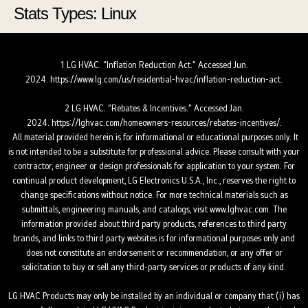
Stats Types:
Linux
Skip
Skip
to
to
Content
navigation
1 LG HVAC. “Inflation Reduction Act.” Accessed Jun.
2024.
https://www.lg.com/us/residential-hvac/inflation-reduction-act.
2 LG HVAC. “Rebates & Incentives.” Accessed Jan.
2024.
https://lghvac.com/homeowners-resources/rebates-incentives/.
All material provided herein is for informational or educational purposes only. It
is not intended to be a substitute for professional advice. Please consult with your
contractor, engineer or design professionals for application to your system. For
continual product development, LG Electronics U.S.A., Inc., reserves the right to
change specifications without notice. For more technical materials such as
submittals, engineering manuals, and catalogs, visit www.lghvac.com. The
information provided about third party products, references to third party
brands, and links to third party websites is for informational purposes only and
does not constitute an endorsement or recommendation, or any offer or
solicitation to buy or sell any third-party services or products of any kind.
LG HVAC Products may only be installed by an individual or company that (i) has