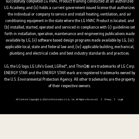
successfully completed LG HVAC Product training conducted at an authorized
LG Academy, and (ii) holds a current government issued license that authorizes
the individual or company to service and install heating, ventilation, and air
conditioning equipment in the state where the LG HVAC Product is located; and
(b) installed, started, operated and serviced in compliance with (i) guidelines set
forth in installation, operation, maintenance and engineering publications made
available by LG, (ii) software based design programs made available by LG, (iii)
applicable local, state and federal law and, (iv) applicable building, mechanical,
plumbing and electrical codes and best industry standards and practices.
LG, the LG logo, LG Life’s Good, LGRed°, and ThinQ® are trademarks of LG Corp.
ENERGY STAR and the ENERGY STAR mark are registered trademarks owned by
the U.S. Environmental Protection Agency. All other trademarks are the property
of their respective owners.
All Content Copyright © 2026 LG Electronics U.S.A., Inc. All Rights Reserved.
Privacy
Legal