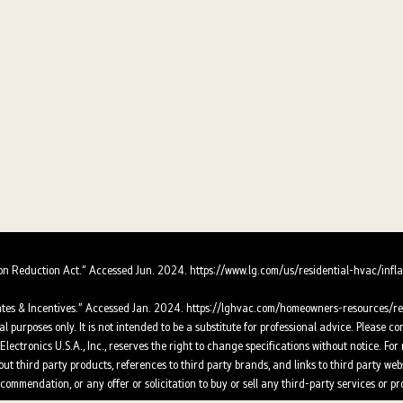
ion Reduction Act.” Accessed Jun. 2024.
https://www.lg.com/us/residential-hvac/infla
tes & Incentives.” Accessed Jan. 2024.
https://lghvac.com/homeowners-resources/reb
l purposes only. It is not intended to be a substitute for professional advice. Please co
lectronics U.S.A., Inc., reserves the right to change specifications without notice. F
t third party products, references to third party brands, and links to third party webs
ommendation, or any offer or solicitation to buy or sell any third-party services or pr