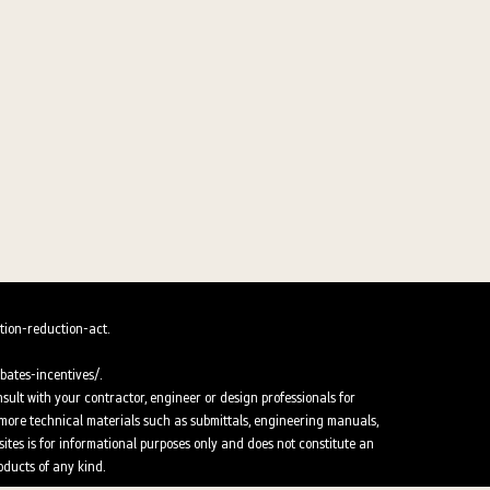
tion-reduction-act.
ates-incentives/.
nsult with your contractor, engineer or design professionals for
or more technical materials such as submittals, engineering manuals,
ites is for informational purposes only and does not constitute an
oducts of any kind.