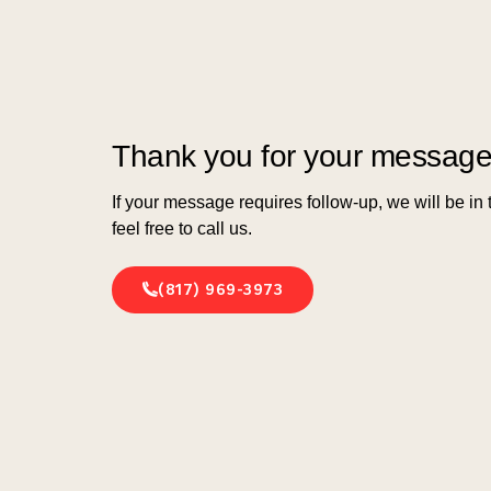
Thank you for your message
If your message requires follow-up, we will be in
feel free to call us.
(817) 969-3973