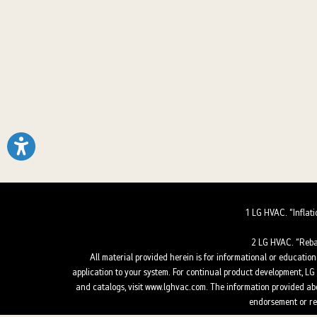
1 LG HVAC. “Inflat
2 LG HVAC. “Reba
All material provided herein is for informational or educationa
application to your system. For continual product development, LG E
and catalogs, visit www.lghvac.com. The information provided abou
endorsement or rec