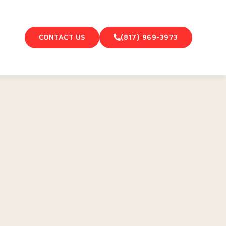
CONTACT US
(817) 969-3973