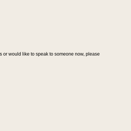
ons or would like to speak to someone now, please