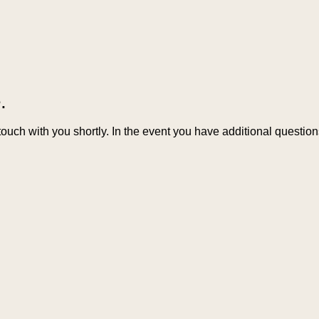
.
 touch with you shortly. In the event you have additional questi